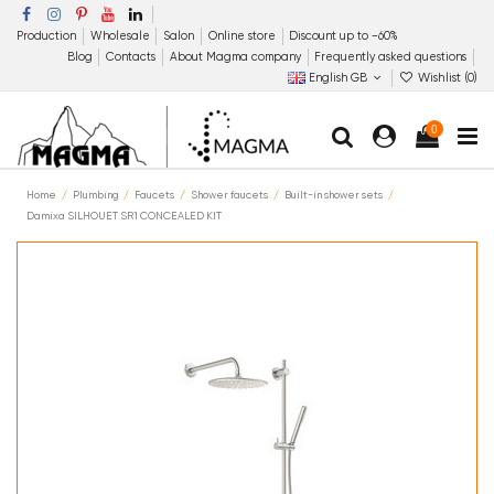
Production
Wholesale
Salon
Online store
Discount up to −60%
Blog
Contacts
About Magma company
Frequently asked questions
English GB
Wishlist (
0
)
0
Home
Plumbing
Faucets
Shower faucets
Built-in shower sets
Damixa SILHOUET SR1 CONCEALED KIT