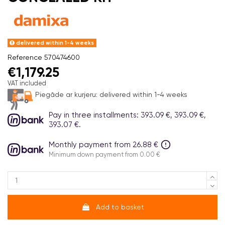
delivered within 1-4 weeks
Reference
570474600
€1,179.25
VAT included
Piegāde ar kurjeru:
delivered within 1-4 weeks
Pay in three installments: 393.09 €, 393.09 €,
393.07 €.
Monthly payment from 26.88 €
Minimum down payment from 0.00 €
Add to basket