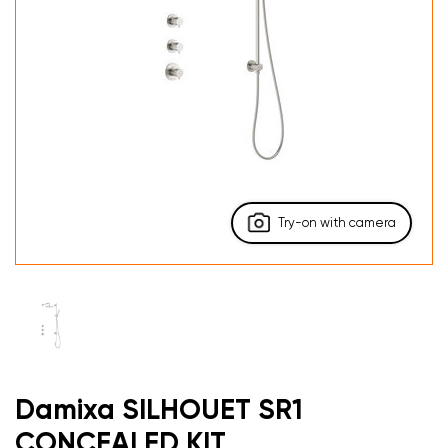
Try-on with camera
Damixa SILHOUET SR1
CONCEALED KIT