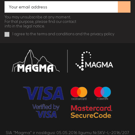
You may unsubscribe at any moment.
For that purpose, please find our contact
info in the legal notice.
I agree to the terms and conditions and the privacy policy
SIA “Magma” ir noslēgusi 05.05.2016 līgumu Nr.SKV-L-2016/207