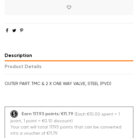
Description
Product Details
OUTER PART: TMC & 2 X ONE WAY VALVE, STEEL (PVD)
Earn 117.93 points/€11.79
(Each €10.00 spent = 1
point, 1 point = €0.10 discount)
Your cart will total 117.93 points that can be converted
into a voucher of €11.79.