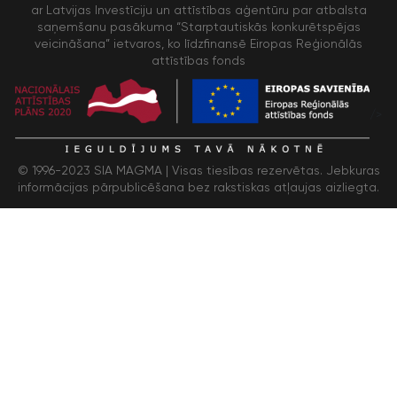
ar Latvijas Investīciju un attīstības aģentūru par atbalsta
saņemšanu pasākuma “Starptautiskās konkurētspējas
veicināšana” ietvaros, ko līdzfinansē Eiropas Reģionālās
attīstības fonds
/>
© 1996-2023 SIA MAGMA |
Visas tiesības rezervētas. Jebkuras
informācijas pārpublicēšana bez rakstiskas atļaujas aizliegta.