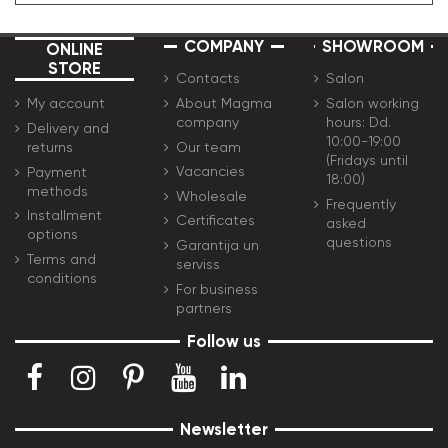
COMPANY
SHOWROOM
ONLINE
STORE
Contacts
Salon
About Magma
Salon working
My account
company
hours: Dd.
Delivery and
10:00-19:00
Our team
returns
(Fridays until
Vacancies
Payment
18:00)
methods
Wholesale
Frequently
Installment
Certificates
asked
options
questions
Garantija un
Terms and
serviss
conditions
For business
partners
Follow us
Newsletter