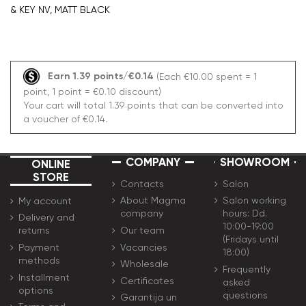
& KEY NV, MATT BLACK
Earn 1.39 points/€0.14
(Each €10.00 spent = 1
point, 1 point = €0.10 discount)
Your cart will total 1.39 points that can be converted into
a voucher of €0.14.
COMPANY
SHOWROOM
ONLINE
STORE
Contacts
Salon
About Magma
Salon working
My account
company
hours: Dd.
Delivery and
10:00-19:00
Our team
returns
(Fridays until
Vacancies
Payment
18:00)
methods
Wholesale
Frequently
Installment
Certificates
asked
options
questions
Garantija un