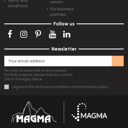
Terms and
serviss
conditions
For business
partners
Follow us
Newsletter
You may unsubscribe at any moment.
For that purpose, please find our contact
info in the legal notice.
I agree to the terms and conditions and the privacy policy