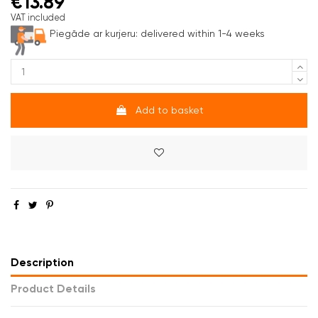
€13.89
VAT included
Piegāde ar kurjeru:
delivered within 1-4 weeks
Add to basket
Description
Product Details