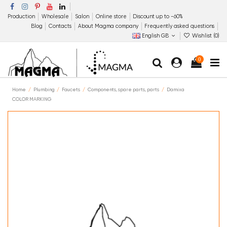
Production
Wholesale
Salon
Online store
Discount up to −60%
Blog
Contacts
About Magma company
Frequently asked questions
English GB
Wishlist (
0
)
0
Home
Plumbing
Faucets
Components, spare parts, parts
Damixa
COLOR MARKING