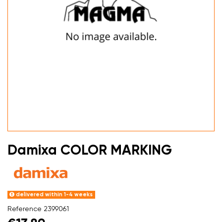
Damixa COLOR MARKING
delivered within 1-4 weeks
Reference
2399061