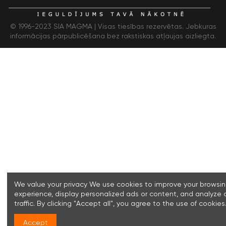
© 1996-2023 SIA MAGMA |
Visas tiesības rezervētas. Jebkuras
informācijas pārpublicēšana bez rakstiskas atļaujas aizliegta.
We value your privacy We use cookies to improve your browsi
experience, display personalized ads or content, and analyze 
traffic. By clicking "Accept all", you agree to the use of cookies
Accept