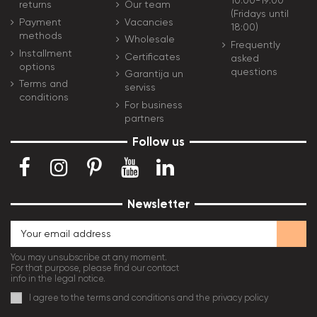
10:00-19:00
Our team
returns
(Fridays until
Vacancies
Payment
18:00)
methods
Wholesale
Frequently
Installment
Certificates
asked
options
questions
Garantija un
Terms and
serviss
conditions
For business
partners
Follow us
Newsletter
You may unsubscribe at any moment.
For that purpose, please find our contact
info in the legal notice.
I agree to the terms and conditions and the privacy policy