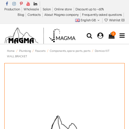
Production
Wholesale
Salon
Online store
Discount up to −60%
Blog
Contacts
About Magma company
Frequently asked questions
English GB
Wishlist (
0
)
0
Home
Plumbing
Faucets
Components, spare parts, parts
Damixa KIT
WALL BRACKET