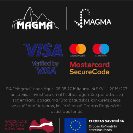
SIA “Magma” ir noslēgusi 05.05.2016 līgumu Nr.SKV-L-2016/207
ar Latvijas Investīciju un attīstības aģentūru par atbalsta
saņemšanu pasākuma “Starptautiskās konkurētspējas
veicināšana” ietvaros, ko līdzfinansē Eiropas Reģionālās
attīstības fonds
/>