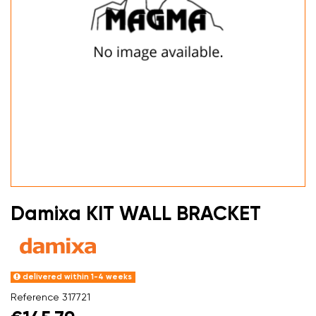
Damixa KIT WALL BRACKET
delivered within 1-4 weeks
Reference
317721