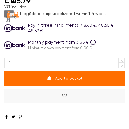
€145.79
VAT included
Piegāde ar kurjeru:
delivered within 1-4 weeks
Pay in three installments: 48.60 €, 48.60 €,
48.59 €.
Monthly payment from 3.33 €
Minimum down payment from 0.00 €
Add to basket