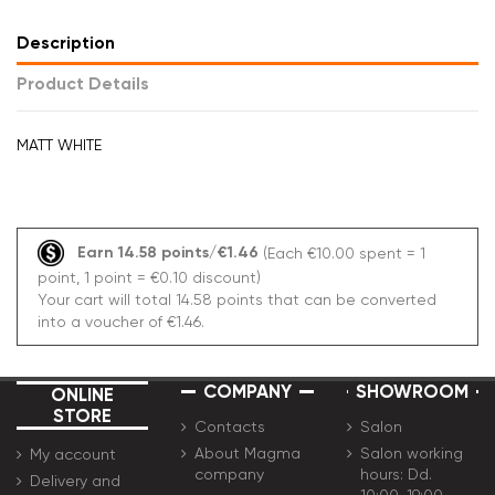
Description
Product Details
MATT WHITE
Earn 14.58 points/€1.46
(Each €10.00 spent = 1
point, 1 point = €0.10 discount)
Your cart will total 14.58 points that can be converted
into a voucher of €1.46.
COMPANY
SHOWROOM
ONLINE
STORE
Contacts
Salon
About Magma
Salon working
My account
company
hours: Dd.
Delivery and