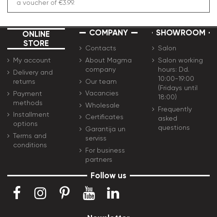
a voucher of €3.99.
COMPANY
SHOWROOM
ONLINE
STORE
Contacts
Salon
About Magma
Salon working
My account
company
hours: Dd.
Delivery and
10:00-19:00
Our team
returns
(Fridays until
Vacancies
Payment
18:00)
methods
Wholesale
Frequently
Installment
Certificates
asked
options
questions
Garantija un
Terms and
serviss
conditions
For business
partners
Follow us