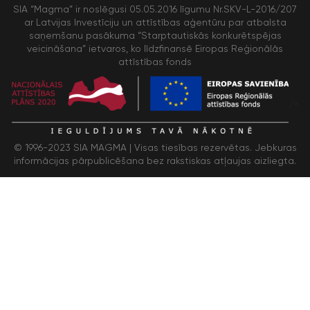
SIA “Magma” ir noslēgusi 05.05.2016 līgumu Nr.SKV-L-2016/207
ar Latvijas Investīciju un attīstības aģentūru par atbalsta
saņemšanu pasākuma “Starptautiskās konkurētspējas
veicināšana” ietvaros, ko līdzfinansē Eiropas Reģionālās
attīstības fonds
/>
© 1996-2023 SIA MAGMA |
Visas tiesības rezervētas. Jebkuras
informācijas pārpublicēšana bez rakstiskas atļaujas aizliegta.