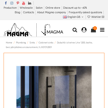
Production
Wholesale
Salon
Online store
Discount up to −60%
Blog
Contacts
About Magma company
Frequently asked questions
English GB
Wishlist (
0
)
0
Home
Plumbing
Sinks
Cabinet sinks
Dubultā izlietne Lite 1200, balta,
bez pārplūdes un caurumiem, XJX01312001