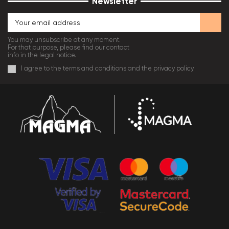
Newsletter
You may unsubscribe at any moment.
For that purpose, please find our contact
info in the legal notice.
I agree to the terms and conditions and the privacy policy