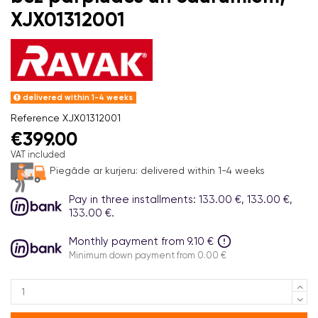
XJX01312001
delivered within 1-4 weeks
Reference
XJX01312001
€399.00
VAT included
Piegāde ar kurjeru:
delivered within 1-4 weeks
Pay in three installments: 133.00 €, 133.00 €,
133.00 €.
Monthly payment from 9.10 €
Minimum down payment from 0.00 €