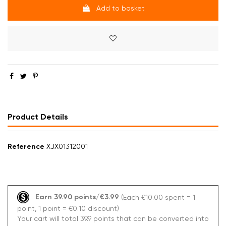
Add to basket
Product Details
Reference
XJX01312001
Earn 39.90 points/€3.99
(Each €10.00 spent = 1
point, 1 point = €0.10 discount)
Your cart will total 39.9 points that can be converted into