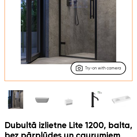
Try-on with camera
Dubultā izlietne Lite 1200, balta,
bez pārplūdes un caurumiem,