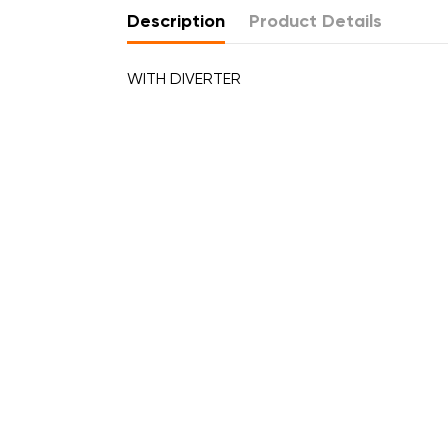
Description
Product Details
WITH DIVERTER