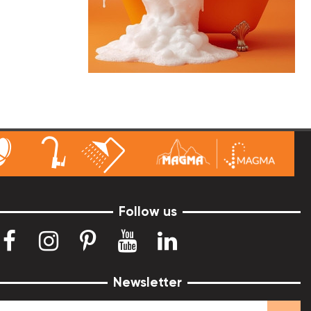
Follow us
Newsletter