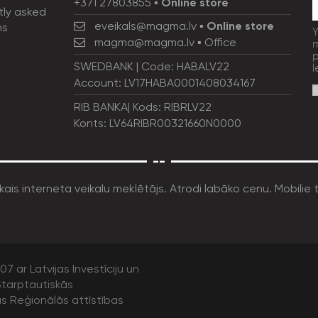
+371 27803855
▪
Online store
tly asked
eveikals@magma.lv
▪
Online store
ns
Y
magma@magma.lv
▪ Office
m
p
SWEDBANK | Code: HABALV22
l
Account: LV17HABA0001408034167
RIB BANKA| Kods: RIBRLV22
Konts: LV64RIBR00321660N0000
--
7 ar Latvijas Investīciju un
tarptautiskās
as Reģionālās attīstības