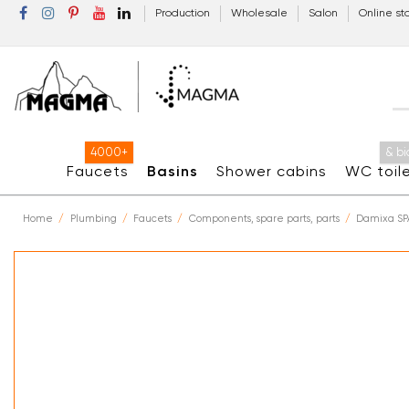
Production
Wholesale
Salon
Online st
4000+
& bi
Faucets
Basins
Shower cabins
WC toil
Home
Plumbing
Faucets
Components, spare parts, parts
Damixa SP