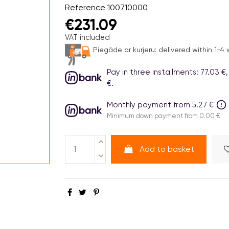
Reference
100710000
€231.09
VAT included
Piegāde ar kurjeru:
delivered within 1-4
Pay in three installments: 77.03 €,
€.
Monthly payment from 5.27 €
Minimum down payment from 0.00 €
Add to basket