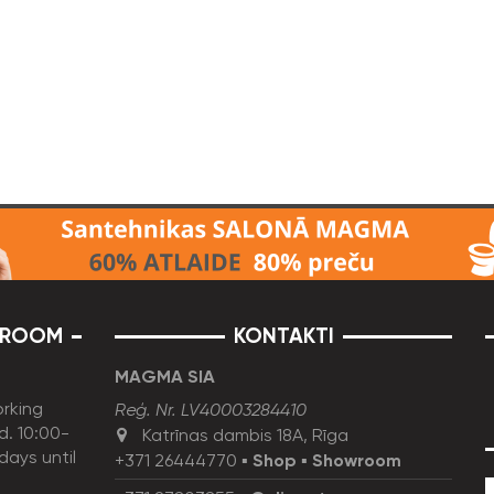
ROOM
KONTAKTI
MAGMA SIA
rking
Reģ. Nr. LV40003284410
d. 10:00-
Katrīnas dambis 18A, Rīga
idays until
+371 26444770
▪
Shop
▪
Showroom