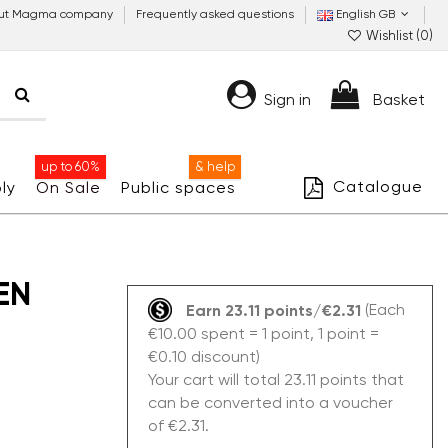
ut Magma company
Frequently asked questions
English GB
Wishlist (
0
)
Sign in
Basket
up to 60%
& help
Catalogue
ly
On Sale
Public spaces
EN
(Each
Earn 23.11 points/€2.31
€10.00 spent = 1 point, 1 point =
€0.10 discount)
Your cart will total 23.11 points that
can be converted into a voucher
of €2.31.