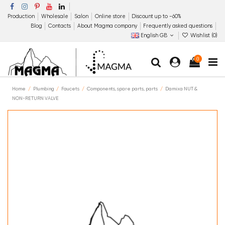
Production
Wholesale
Salon
Online store
Discount up to −60%
Blog
Contacts
About Magma company
Frequently asked questions
English GB
Wishlist (
0
)
0
Home
Plumbing
Faucets
Components, spare parts, parts
Damixa NUT &
NON-RETURN VALVE