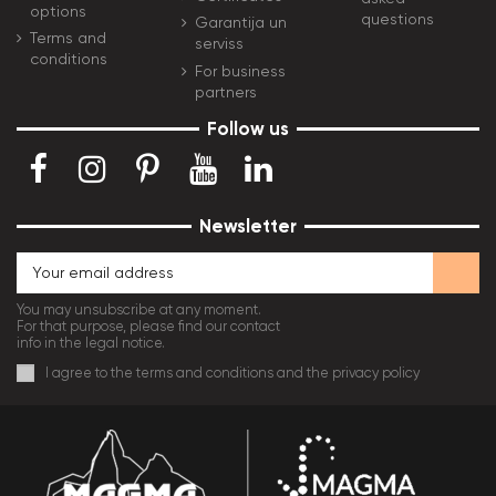
options
questions
Garantija un
Terms and
serviss
conditions
For business
partners
Follow us
Newsletter
You may unsubscribe at any moment.
For that purpose, please find our contact
info in the legal notice.
I agree to the terms and conditions and the privacy policy