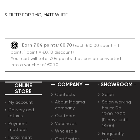
& FILTER FOR TMC, MATT WHITE
Earn 7.04 points/€0.70
(Each €10.00 spent = 1
point, 1 point = €0.10 discount)
Your cart will total 7.04 points that can be converted
into a voucher of €0.70.
COMPANY
SHOWROOM
ONLINE
STORE
Contacts
Salon
About Magma
Salon working
My account
company
hours: Dd.
Delivery and
10:00-19:00
Our team
returns
(Fridays until
Vacancies
Payment
18:00)
methods
Wholesale
Frequently
Installment
Certificates
asked