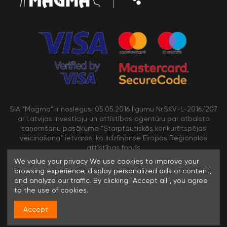
SIA “Magma” ir noslēgusi 05.05.2016 līgumu Nr.SKV-L-2016/207
ar Latvijas Investīciju un attīstības aģentūru par atbalsta
saņemšanu pasākuma “Starptautiskās konkurētspējas
veicināšana” ietvaros, ko līdzfinansē Eiropas Reģionālās
attīstības fonds
We value your privacy We use cookies to improve your
browsing experience, display personalized ads or content,
/>
and analyze our traffic. By clicking "Accept all", you agree
to the use of cookies.
Accept
© 1996-2023 SIA MAGMA |
Visas tiesības rezervētas. Jebkuras
informācijas pārpublicēšana bez rakstiskas atļaujas aizliegta.