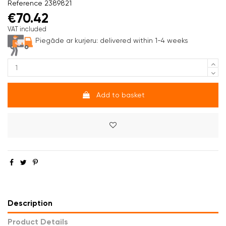
Reference
2389821
€70.42
VAT included
Piegāde ar kurjeru:
delivered within 1-4 weeks
Add to basket
Description
Product Details