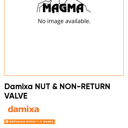
Damixa NUT & NON-RETURN
VALVE
delivered within 1-4 weeks